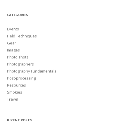
CATEGORIES
Events
Field Techniques
Gear
Images
Photo Thotz
Photographers
Photography Fundamentals
Post-processing
Resources
Smokies
Travel
RECENT POSTS