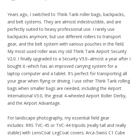
Years ago, I switched to Think Tank roller bags, backpacks,
and belt systems. They are almost indestructible, and are
perfectly suited to heavy professional use. I rarely use
backpacks anymore, but use different rollers to transport
gear, and the belt system with various pouches in the field.
My most-used roller was my old Think Tank Airport Security
V2.0. I finally upgraded to a Security V3.0–almost a year after I
bought it–which has an improved carrying system for a
laptop computer and a tablet. It’s perfect for transporting all
your gear when flying or driving. I use other Think Tank rolling
bags when smaller bags are needed, including the Airport
International V3.0, the great 4-wheeled Airport Roller Derby,
and the Airport Advantage.
For landscape photography, my essential field gear
includes: RRS TVC-45 or TVC-44 tripods (really tall and really
stable) with LensCoat LegCoat covers; Arca-Swiss C1 Cube