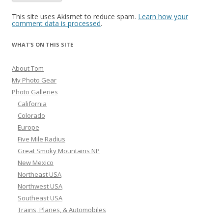
This site uses Akismet to reduce spam.
Learn how your
comment data is processed
.
WHAT’S ON THIS SITE
About Tom
My Photo Gear
Photo Galleries
California
Colorado
Europe
Five Mile Radius
Great Smoky Mountains NP
New Mexico
Northeast USA
Northwest USA
Southeast USA
Trains, Planes, & Automobiles