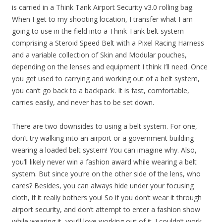
is carried in a Think Tank Airport Security v3.0 rolling bag.
When I get to my shooting location, I transfer what I am
going to use in the field into a Think Tank belt system
comprising a Steroid Speed Belt with a Pixel Racing Harness
and a variable collection of Skin and Modular pouches,
depending on the lenses and equipment I think I’ll need. Once
you get used to carrying and working out of a belt system,
you can’t go back to a backpack. It is fast, comfortable,
carries easily, and never has to be set down.
There are two downsides to using a belt system. For one,
don’t try walking into an airport or a government building
wearing a loaded belt system! You can imagine why. Also,
you’ll likely never win a fashion award while wearing a belt
system. But since you’re on the other side of the lens, who
cares? Besides, you can always hide under your focusing
cloth, if it really bothers you! So if you don’t wear it through
airport security, and don’t attempt to enter a fashion show
while wearing it, you’ll love working out of it. I couldn’t work