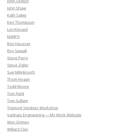
John Sexton
John Shaw
Kath Salier
Ken Thompson
Lori Kincaid
NANPA
Ron Heusser
Roy Sewall
Steve Perry
Steve Zigler
Sue Milinkovich
Thom Hogan
Todd Moore
Tom Field
Tom Sullam
Tremont Smokies Workshop
Vadnais Engineering — My Work Website
Wes Grimes
Willard Clay