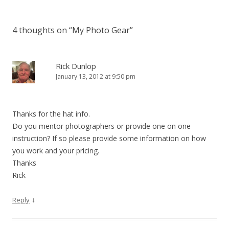
4 thoughts on “
My Photo Gear
”
Rick Dunlop
January 13, 2012 at 9:50 pm
Thanks for the hat info.
Do you mentor photographers or provide one on one
instruction? If so please provide some information on how
you work and your pricing.
Thanks
Rick
↓
Reply