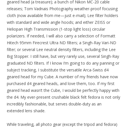
geared head (a treasure); a bunch of Nikon MC-20 cable
releases; Tom Vadnais Photography weather-proof focusing
cloth (now available from me—just e-mail); Lee filter holders
with standard and wide angle hoods; and either ZEISS or
Heliopan High Transmission (1-stop light loss) circular
polarizers. If needed, I will also carry a selection of Formatt
Hitech 95mm Firecrest Ultra ND filters; a Singh-Ray Vari-ND
filter; or several Lee neutral density filters, including the Lee
Big Stopper. I still have, but very rarely use, several Singh-Ray
graduated ND filters. If I know I’m going to do any panning or
subject tracking, I substitute the versatile Arca-Swiss d4
geared head for my Cube. A number of my friends have now
purchased d4 geared heads, and love them, too. If my first
geared head wasn’t the Cube, I would be perfectly happy with
the d4. My ever-present crushable black felt fedora is not only
incredibly fashionable, but serves double-duty as an
extended lens shade.
While traveling, all photo gear (except the tripod and fedora)