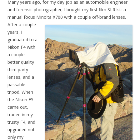
Many years ago, for my day job as an automobile engineer
and forensic photographer, I bought my first film SLR kit: a
manual focus Minolta X700 with a couple off-brand lenses.
After a couple
years, I
graduated to a
Nikon F4 with
a couple
better quality
third party
lenses, and a
passable
tripod. When
the Nikon F5
came out, I
traded in my
trusty F4, and
upgraded not
only my