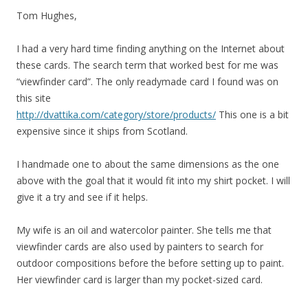
Tom Hughes,
I had a very hard time finding anything on the Internet about
these cards. The search term that worked best for me was
“viewfinder card”. The only readymade card I found was on
this site
http://dvattika.com/category/store/products/
This one is a bit
expensive since it ships from Scotland.
I handmade one to about the same dimensions as the one
above with the goal that it would fit into my shirt pocket. I will
give it a try and see if it helps.
My wife is an oil and watercolor painter. She tells me that
viewfinder cards are also used by painters to search for
outdoor compositions before the before setting up to paint.
Her viewfinder card is larger than my pocket-sized card.