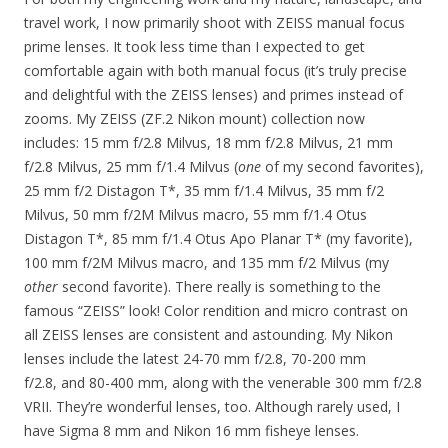
travel work, I now primarily shoot with ZEISS manual focus
prime lenses. It took less time than I expected to get
comfortable again with both manual focus (it’s truly precise
and delightful with the ZEISS lenses) and primes instead of
zooms. My ZEISS (ZF.2 Nikon mount) collection now
includes: 15 mm f/2.8 Milvus, 18 mm f/2.8 Milvus, 21 mm
f/2.8 Milvus, 25 mm f/1.4 Milvus (
one
of my second favorites),
25 mm f/2 Distagon T*, 35 mm f/1.4 Milvus, 35 mm f/2
Milvus, 50 mm f/2M Milvus macro, 55 mm f/1.4 Otus
Distagon T*, 85 mm f/1.4 Otus Apo Planar T* (my favorite),
100 mm f/2M Milvus macro, and 135 mm f/2 Milvus (my
other
second favorite). There really is something to the
famous “ZEISS” look! Color rendition and micro contrast on
all ZEISS lenses are consistent and astounding. My Nikon
lenses include the latest 24-70 mm f/2.8, 70-200 mm
f/2.8, and 80-400 mm, along with the venerable 300 mm f/2.8
VRII. They’re wonderful lenses, too. Although rarely used, I
have Sigma 8 mm and Nikon 16 mm fisheye lenses.