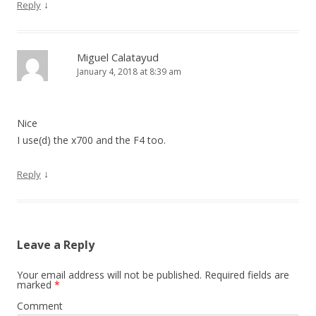
↓
Reply
Miguel Calatayud
January 4, 2018 at 8:39 am
Nice
I use(d) the x700 and the F4 too.
↓
Reply
Leave a Reply
Your email address will not be published.
Required fields are
marked
*
Comment