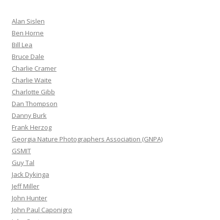
Alan Sislen
Ben Horne
Bill Lea
Bruce Dale
Charlie Cramer
Charlie Waite
Charlotte Gibb
Dan Thompson
Danny Burk
Frank Herzog
Georgia Nature Photographers Association (GNPA)
GSMIT
Guy Tal
Jack Dykinga
Jeff Miller
John Hunter
John Paul Caponigro