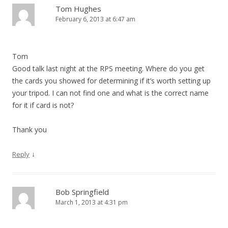
Tom Hughes
February 6, 2013 at 6:47 am
Tom
Good talk last night at the RPS meeting. Where do you get
the cards you showed for determining if it’s worth setting up
your tripod. I can not find one and what is the correct name
for it if card is not?
Thank you
↓
Reply
Bob Springfield
March 1, 2013 at 4:31 pm