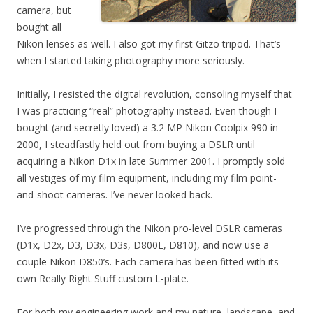
camera, but
bought all
Nikon lenses as well. I also got my first Gitzo tripod. That’s
when I started taking photography more seriously.
Initially, I resisted the digital revolution, consoling myself that
I was practicing “real” photography instead. Even though I
bought (and secretly loved) a 3.2 MP Nikon Coolpix 990 in
2000, I steadfastly held out from buying a DSLR until
acquiring a Nikon D1x in late Summer 2001. I promptly sold
all vestiges of my film equipment, including my film point-
and-shoot cameras. I’ve never looked back.
I’ve progressed through the Nikon pro-level DSLR cameras
(D1x, D2x, D3, D3x, D3s, D800E, D810), and now use a
couple Nikon D850’s. Each camera has been fitted with its
own Really Right Stuff custom L-plate.
For both my engineering work and my nature, landscape, and