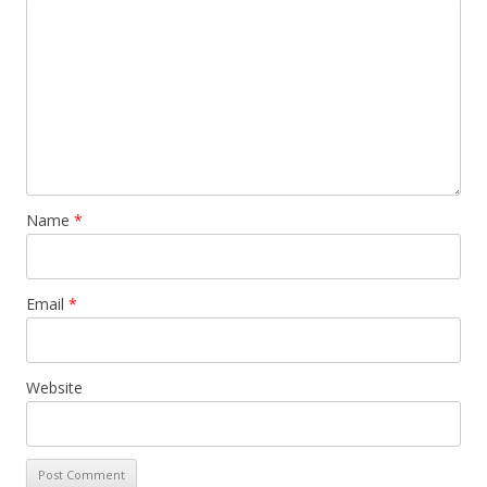
Name
*
Email
*
Website