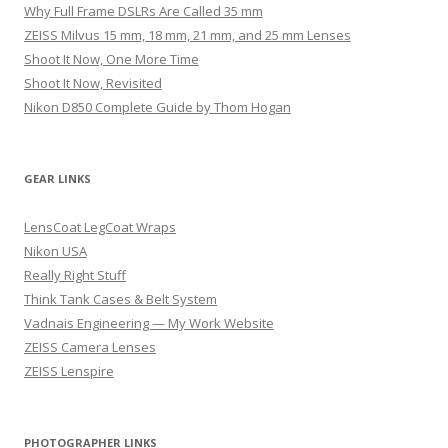
Why Full Frame DSLRs Are Called 35 mm
ZEISS Milvus 15 mm, 18 mm, 21 mm, and 25 mm Lenses
Shoot It Now, One More Time
Shoot It Now, Revisited
Nikon D850 Complete Guide by Thom Hogan
GEAR LINKS
LensCoat LegCoat Wraps
Nikon USA
Really Right Stuff
Think Tank Cases & Belt System
Vadnais Engineering — My Work Website
ZEISS Camera Lenses
ZEISS Lenspire
PHOTOGRAPHER LINKS