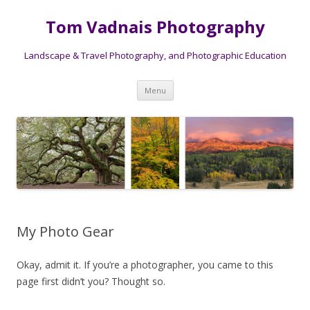
Tom Vadnais Photography
Landscape & Travel Photography, and Photographic Education
Skip
Menu
to
content
My Photo Gear
Okay, admit it. If you’re a photographer, you came to this
page first didn’t you? Thought so.