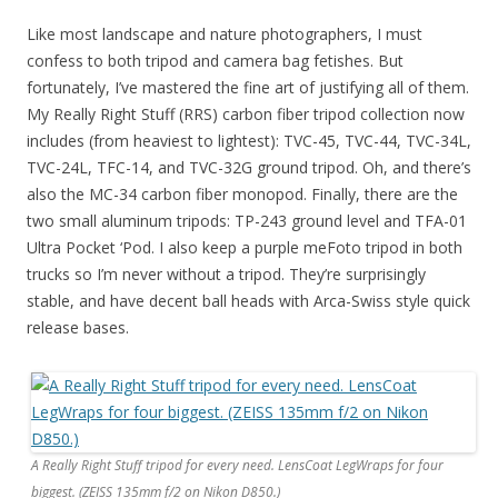
Like most landscape and nature photographers, I must
confess to both tripod and camera bag fetishes. But
fortunately, I’ve mastered the fine art of justifying all of them.
My Really Right Stuff (RRS) carbon fiber tripod collection now
includes (from heaviest to lightest): TVC-45, TVC-44, TVC-34L,
TVC-24L, TFC-14, and TVC-32G ground tripod. Oh, and there’s
also the MC-34 carbon fiber monopod. Finally, there are the
two small aluminum tripods: TP-243 ground level and TFA-01
Ultra Pocket ‘Pod. I also keep a purple meFoto tripod in both
trucks so I’m never without a tripod. They’re surprisingly
stable, and have decent ball heads with Arca-Swiss style quick
release bases.
A Really Right Stuff tripod for every need. LensCoat LegWraps for four
biggest. (ZEISS 135mm f/2 on Nikon D850.)