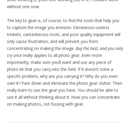
without one now.
The key to gear is, of course, to find the tools that help you
to capture the image you envision. Extraneous useless
trinkets, cantankerous tools, and poor quality equipment will
only cause frustration, and will prevent you from
concentrating on making the image.
Buy the best, and you only
cry once
really applies to all photo gear. Even more
importantly, make sure you’ll want and use any piece of
photo kit that you carry into the field. If it doesn’t solve a
specific problem, why are you carrying it? Why do you even
own it? Pare down and eliminate the photo gear clutter. Then
really learn to use the gear you have. You should be able to
use it all without thinking about it. Now you can concentrate
on making photos, not fussing with gear.