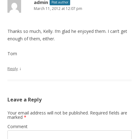
admin
Post author
March 11, 2012 at 12:07 pm
Thanks so much, Kelly. I’m glad he enjoyed them. I can’t get
enough of them, either.
Tom
↓
Reply
Leave a Reply
Your email address will not be published.
Required fields are
marked
*
Comment