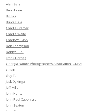
Alan Sislen
Ben Horne
Bill Lea
Bruce Dale
Charlie Cramer
Charlie Waite
Charlotte Gibb
Dan Thompson
Danny Burk
Frank Herzog
Georgia Nature Photographers Association (GNPA)
GSMIT
Guy Tal
Jack Dykinga
Jeff Miller
John Hunter
John Paul Caponigro
John Sexton