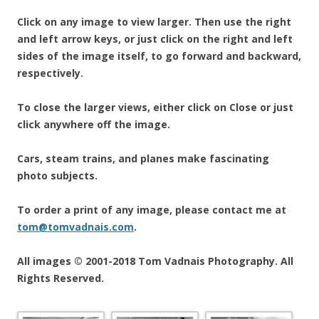
Click on any image to view larger. Then use the right
and left arrow keys, or just click on the right and left
sides of the image itself, to go forward and backward,
respectively.
To close the larger views, either click on Close or just
click anywhere off the image.
Cars, steam trains, and planes make fascinating
photo subjects.
To order a print of any image, please contact me at
tom@tomvadnais.com
.
All images © 2001-2018 Tom Vadnais Photography. All
Rights Reserved.