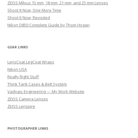
ZEISS Milvus 15 mm, 18 mm, 21 mm, and 25 mm Lenses
Shoot It Now, One More Time
Shoot It Now, Revisited
Nikon D850 Complete Guide by Thom Hogan
GEAR LINKS
LensCoat LegCoat Wraps
Nikon USA
Really Right Stuff
Think Tank Cases & Belt System
Vadnais Engineering — My Work Website
ZEISS Camera Lenses
ZEISS Lenspire
PHOTOGRAPHER LINKS