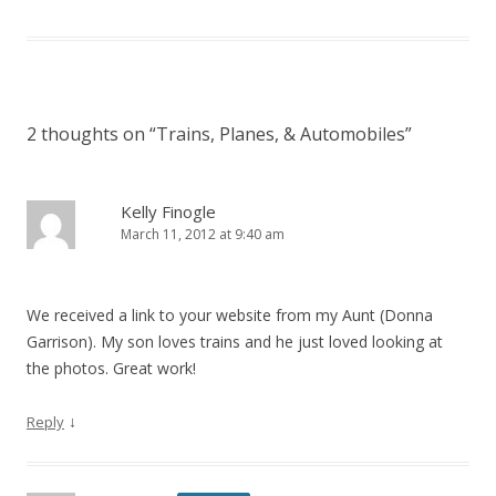
2 thoughts on “
Trains, Planes, & Automobiles
”
Kelly Finogle
March 11, 2012 at 9:40 am
We received a link to your website from my Aunt (Donna
Garrison). My son loves trains and he just loved looking at
the photos. Great work!
↓
Reply