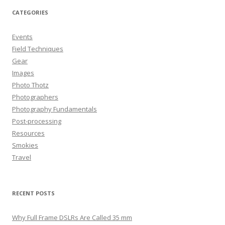
CATEGORIES
Events
Field Techniques
Gear
Images
Photo Thotz
Photographers
Photography Fundamentals
Post-processing
Resources
Smokies
Travel
RECENT POSTS
Why Full Frame DSLRs Are Called 35 mm