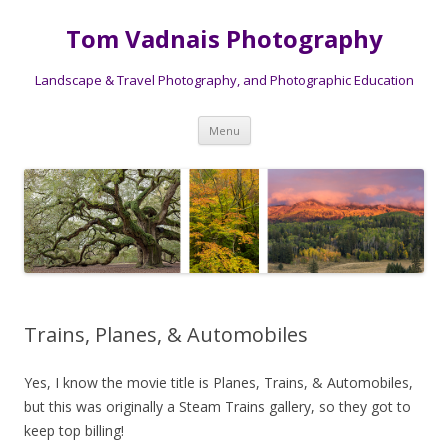
Tom Vadnais Photography
Landscape & Travel Photography, and Photographic Education
Skip
Menu
to
content
Trains, Planes, & Automobiles
Yes, I know the movie title is Planes, Trains, & Automobiles,
but this was originally a Steam Trains gallery, so they got to
keep top billing!