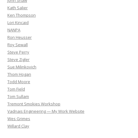
John Shaw
Kath Salier
Ken Thompson
Lori Kincaid
NANPA
Ron Heusser
Roy Sewall
Steve Perry
Steve Zigler
Sue Milinkovich
Thom Hogan
Todd Moore
Tom Field
Tom Sullam
Tremont Smokies Workshop
Vadnais Engineering — My Work Website
Wes Grimes
Willard Clay