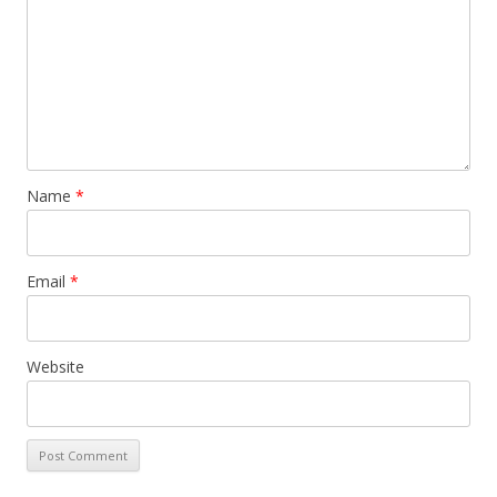
Name
*
Email
*
Website