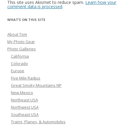
This site uses Akismet to reduce spam.
Learn how your
comment data is processed
.
WHAT’S ON THIS SITE
About Tom
My Photo Gear
Photo Galleries
California
Colorado
Europe
Five Mile Radius
Great Smoky Mountains NP
New Mexico
Northeast USA
Northwest USA
Southeast USA
Trains, Planes, & Automobiles