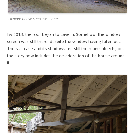
Elkmont House Staircase – 2008
By 2013, the roof began to cave in. Somehow, the window
screen was still there, despite the window having fallen out.
The staircase and its shadows are still the main subjects, but
the story now includes the deterioration of the house around
it.