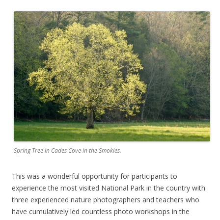
Spring Tree in Cades Cove in the Smokies.
This was a wonderful opportunity for participants to
experience the most visited National Park in the country with
three experienced nature photographers and teachers who
have cumulatively led countless photo workshops in the