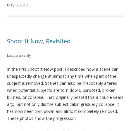
May 6, 2018
.
Shoot It Now, Revisited
Leave a reply
In the first Shoot It Now post, I described how a scene can
unexpectedly change at almost any time when part of the
subject is removed. Scenes can also be irrevocably altered
when potential subjects are torn down, uprooted, broken,
burned, or collapse. I had originally posted this a couple years
ago, but not only did the subject cabin gradually collapse, it
has now been torn down and almost completely removed.
These photos show the progression.