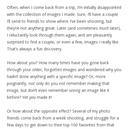
Often, when I come back from a trip, I’m initially disappointed
with the collection of images I made. Sure, I’ll have a couple
I’ll send to friends to show where I’ve been shooting, but
they’re not anything great. Later (and sometimes
much
later),
I reluctantly look through them again, and am pleasantly
surprised to find a couple, or even a few, images I really like.
That’s always a fun discovery.
How about you? How many times have you gone back
through your older, forgotten images and wondered why you
hadn’t done anything with a specific image? Or, more
poignantly, not only do you not remember making that
image, but don’t even remember
seeing
an image like it
before? Yet
you
made it!
Or how about the opposite effect? Several of my photo
friends come back from a week shooting, and struggle for a
few days to get down to their top 100 favorites from that