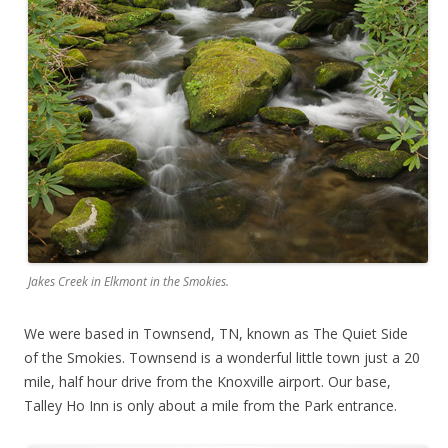
Jakes Creek in Elkmont in the Smokies.
We were based in Townsend, TN, known as The Quiet Side
of the Smokies. Townsend is a wonderful little town just a 20
mile, half hour drive from the Knoxville airport. Our base,
Talley Ho Inn is only about a mile from the Park entrance.