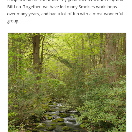
Bill Lea. Together, we have led many Smokies workshops
over many years, and had a lot of fun with a most wonderful
group.