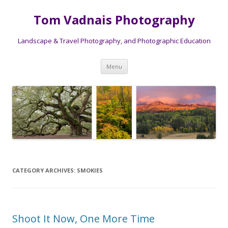
Tom Vadnais Photography
Landscape & Travel Photography, and Photographic Education
Skip
Menu
to
content
CATEGORY ARCHIVES:
SMOKIES
Shoot It Now, One More Time