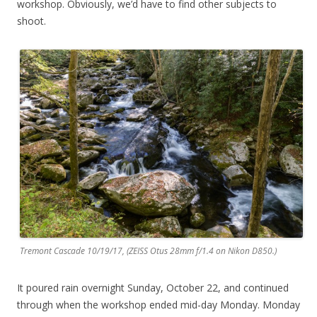
workshop. Obviously, we’d have to find other subjects to
shoot.
Tremont Cascade 10/19/17, (ZEISS Otus 28mm f/1.4 on Nikon D850.)
It poured rain overnight Sunday, October 22, and continued
through when the workshop ended mid-day Monday. Monday