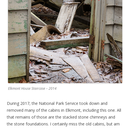
Elkmont House Staircase – 2014
During 2017, the National Park Service took down and
removed many of the cabins in Elkmont, including this one. All
that remains of those are the stacked stone chimneys and
the stone foundations. I certainly miss the old cabins, but am