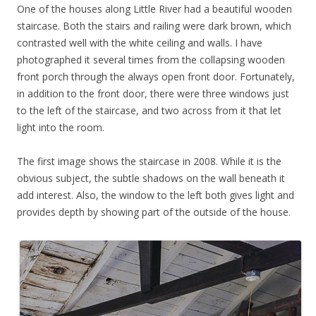
One of the houses along Little River had a beautiful wooden
staircase. Both the stairs and railing were dark brown, which
contrasted well with the white ceiling and walls. I have
photographed it several times from the collapsing wooden
front porch through the always open front door. Fortunately,
in addition to the front door, there were three windows just
to the left of the staircase, and two across from it that let
light into the room.
The first image shows the staircase in 2008. While it is the
obvious subject, the subtle shadows on the wall beneath it
add interest. Also, the window to the left both gives light and
provides depth by showing part of the outside of the house.