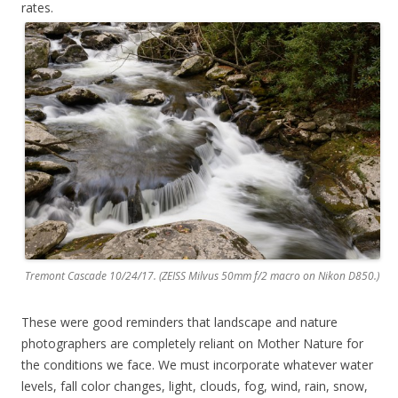
rates.
Tremont Cascade 10/24/17. (ZEISS Milvus 50mm f/2 macro on Nikon D850.)
These were good reminders that landscape and nature
photographers are completely reliant on Mother Nature for
the conditions we face. We must incorporate whatever water
levels, fall color changes, light, clouds, fog, wind, rain, snow,