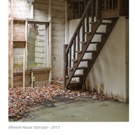
Elkmont House Staircase – 2013