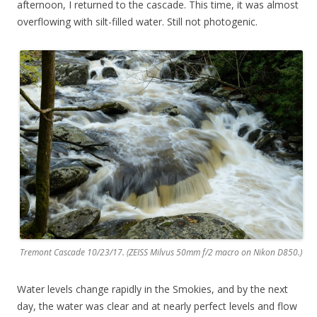
afternoon, I returned to the cascade. This time, it was almost
overflowing with silt-filled water. Still not photogenic.
Tremont Cascade 10/23/17. (ZEISS Milvus 50mm f/2 macro on Nikon D850.)
Water levels change rapidly in the Smokies, and by the next
day, the water was clear and at nearly perfect levels and flow