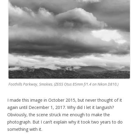
Foothills Parkway, Smokies. (ZEISS Otus 85mm f/1.4 on Nikon D810.)
I made this image in October 2015, but never thought of it
again until December 1, 2017. Why did I let it languish?
Obviously, the scene struck me enough to make the
photograph. But I can’t explain why it took two years to do
something with it.