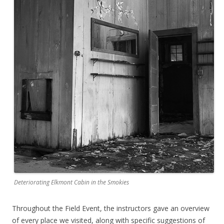
Deteriorating Elkmont Cabin in the Smokies
Throughout the Field Event, the instructors gave an overview
of every place we visited, along with specific suggestions of