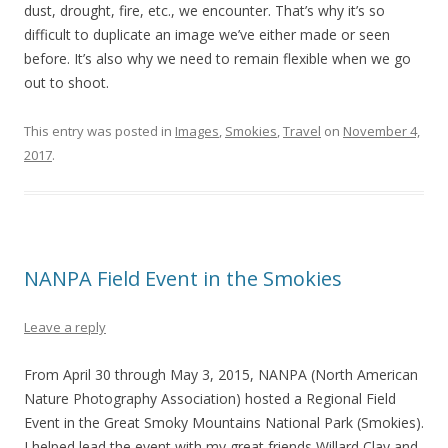
dust, drought, fire, etc., we encounter. That’s why it’s so
difficult to duplicate an image we’ve either made or seen
before. It’s also why we need to remain flexible when we go
out to shoot.
This entry was posted in
Images
,
Smokies
,
Travel
on
November 4,
2017
.
NANPA Field Event in the Smokies
Leave a reply
From April 30 through May 3, 2015, NANPA (North American
Nature Photography Association) hosted a Regional Field
Event in the Great Smoky Mountains National Park (Smokies).
I helped lead the event with my great friends Willard Clay and