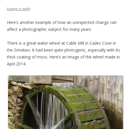
Leave a reply
Here’s another example of how an unexpected change can
affect a photographic subject for many years.
There is a great water wheel at Cable Mill in Cades Cove in
the Smokies. It had been quite photogenic, especially with its
thick coating of moss. Here’s an image of the wheel made in
April 2014.