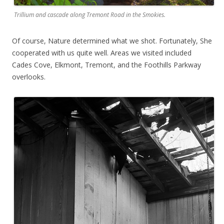
Trillium and cascade along Tremont Road in the Smokies.
Of course, Nature determined what we shot. Fortunately, She
cooperated with us quite well. Areas we visited included
Cades Cove, Elkmont, Tremont, and the Foothills Parkway
overlooks.