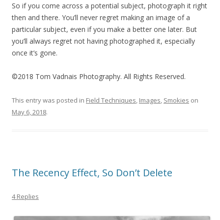
So if you come across a potential subject, photograph it right
then and there. You’ll never regret making an image of a
particular subject, even if you make a better one later. But
you’ll always regret not having photographed it, especially
once it’s gone.
©2018 Tom Vadnais Photography. All Rights Reserved.
This entry was posted in
Field Techniques
,
Images
,
Smokies
on
May 6, 2018
.
The Recency Effect, So Don’t Delete
4 Replies