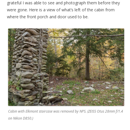
grateful I was able to see and photograph them before they
were gone. Here is a view of what’s left of the cabin from
where the front porch and door used to be.
Cabin with Elkmont staircase was removed by NPS. (ZEISS Otus 28mm f/1.4
on Nikon D850.)