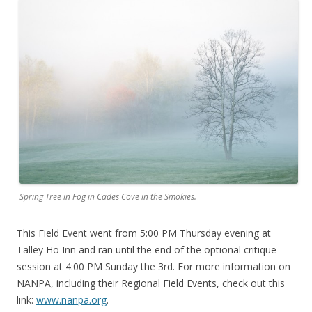
Spring Tree in Fog in Cades Cove in the Smokies.
This Field Event went from 5:00 PM Thursday evening at
Talley Ho Inn and ran until the end of the optional critique
session at 4:00 PM Sunday the 3rd. For more information on
NANPA, including their Regional Field Events, check out this
link:
www.nanpa.org
.