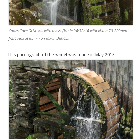
Cades Cove Grist Mill with moss. (Made 04/30/14 with Nikon 70-200mm
f/2.8 lens at 85mm on Nikon D800E.)
This photograph of the wheel was made in May 2018.