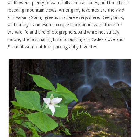
wildflowers, plenty of waterfalls and cascades, and the classic
receding mountain views. Among my favorites are the vivid
and varying Spring greens that are everywhere. Deer, birds,
wild turkeys, and even a couple black bears were there for
the wildlife and bird photographers. And while not strictly
nature, the fascinating historic buildings in Cades Cove and
Elkmont were outdoor photography favorites.