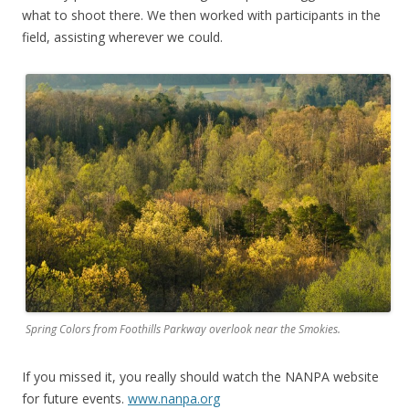
what to shoot there. We then worked with participants in the
field, assisting wherever we could.
Spring Colors from Foothills Parkway overlook near the Smokies.
If you missed it, you really should watch the NANPA website
for future events.
www.nanpa.org