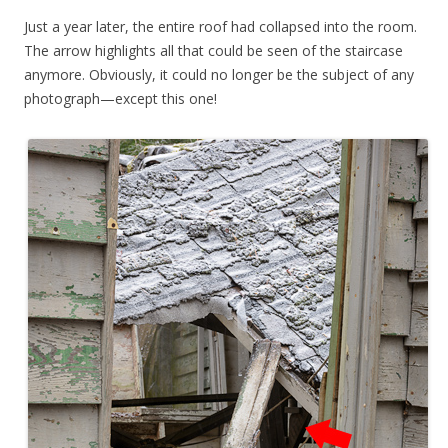
Just a year later, the entire roof had collapsed into the room.
The arrow highlights all that could be seen of the staircase
anymore. Obviously, it could no longer be the subject of any
photograph—except this one!