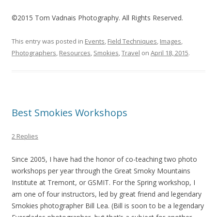
©2015 Tom Vadnais Photography. All Rights Reserved.
This entry was posted in
Events
,
Field Techniques
,
Images
,
Photographers
,
Resources
,
Smokies
,
Travel
on
April 18, 2015
.
Best Smokies Workshops
2 Replies
Since 2005, I have had the honor of co-teaching two photo
workshops per year through the Great Smoky Mountains
Institute at Tremont, or GSMIT. For the Spring workshop, I
am one of four instructors, led by great friend and legendary
Smokies photographer Bill Lea. (Bill is soon to be a legendary