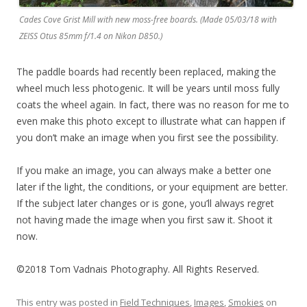
Cades Cove Grist Mill with new moss-free boards. (Made 05/03/18 with
ZEISS Otus 85mm f/1.4 on Nikon D850.)
The paddle boards had recently been replaced, making the
wheel much less photogenic. It will be years until moss fully
coats the wheel again. In fact, there was no reason for me to
even make this photo except to illustrate what can happen if
you don’t make an image when you first see the possibility.
If you make an image, you can always make a better one
later if the light, the conditions, or your equipment are better.
If the subject later changes or is gone, you’ll always regret
not having made the image when you first saw it. Shoot it
now.
©2018 Tom Vadnais Photography. All Rights Reserved.
This entry was posted in
Field Techniques
,
Images
,
Smokies
on