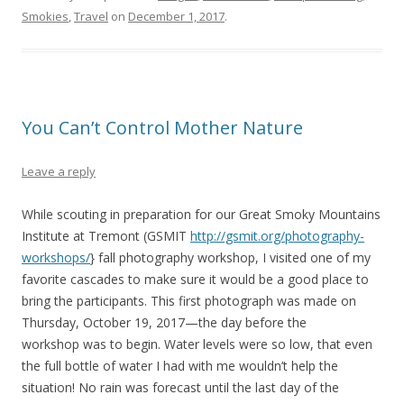
Smokies
,
Travel
on
December 1, 2017
.
You Can’t Control Mother Nature
Leave a reply
While scouting in preparation for our Great Smoky Mountains
Institute at Tremont (GSMIT
http://gsmit.org/photography-
workshops/
} fall photography workshop, I visited one of my
favorite cascades to make sure it would be a good place to
bring the participants. This first photograph was made on
Thursday, October 19, 2017—the day before the
workshop was to begin. Water levels were so low, that even
the full bottle of water I had with me wouldn’t help the
situation! No rain was forecast until the last day of the