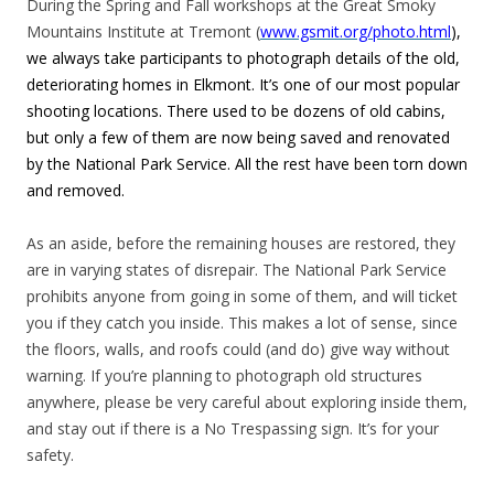
During the Spring and Fall workshops at the Great Smoky
Mountains Institute at Tremont (
www.gsmit.org/photo.html
),
we always take participants to photograph details of the old,
deteriorating homes in Elkmont. It’s one of our most popular
shooting locations. There used to be dozens of old cabins,
but only a few of them are now being saved and renovated
by the National Park Service. All the rest have been torn down
and removed.
As an aside, before the remaining houses are restored, they
are in varying states of disrepair. The National Park Service
prohibits anyone from going in some of them, and will ticket
you if they catch you inside. This makes a lot of sense, since
the floors, walls, and roofs could (and do) give way without
warning. If you’re planning to photograph old structures
anywhere, please be very careful about exploring inside them,
and stay out if there is a No Trespassing sign. It’s for your
safety.