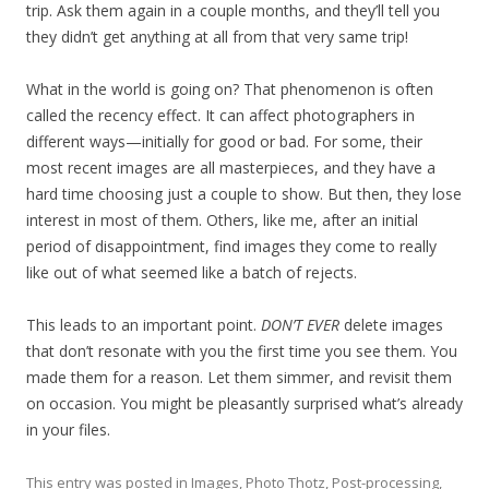
trip. Ask them again in a couple months, and they’ll tell you
they didn’t get anything at all from that very same trip!
What in the world is going on? That phenomenon is often
called the recency effect. It can affect photographers in
different ways—initially for good or bad. For some, their
most recent images are all masterpieces, and they have a
hard time choosing just a couple to show. But then, they lose
interest in most of them. Others, like me, after an initial
period of disappointment, find images they come to really
like out of what seemed like a batch of rejects.
This leads to an important point.
DON’T EVER
delete images
that don’t resonate with you the first time you see them. You
made them for a reason. Let them simmer, and revisit them
on occasion. You might be pleasantly surprised what’s already
in your files.
This entry was posted in
Images
,
Photo Thotz
,
Post-processing
,