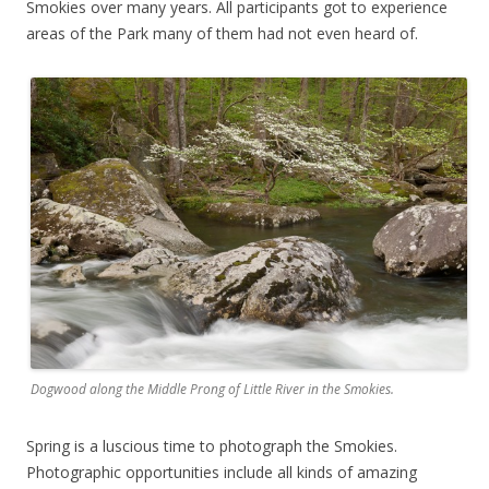
Smokies over many years. All participants got to experience
areas of the Park many of them had not even heard of.
Dogwood along the Middle Prong of Little River in the Smokies.
Spring is a luscious time to photograph the Smokies.
Photographic opportunities include all kinds of amazing