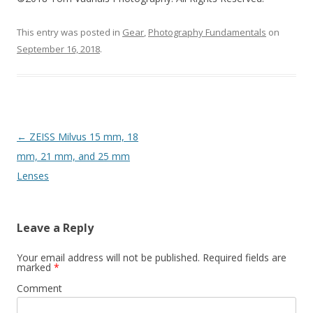
This entry was posted in
Gear
,
Photography Fundamentals
on
September 16, 2018
.
Post
←
ZEISS Milvus 15 mm, 18
navigation
mm, 21 mm, and 25 mm
Lenses
Leave a Reply
Your email address will not be published.
Required fields are
marked
*
Comment