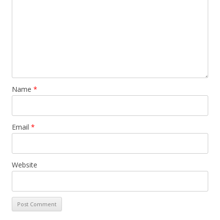
Name
*
Email
*
Website