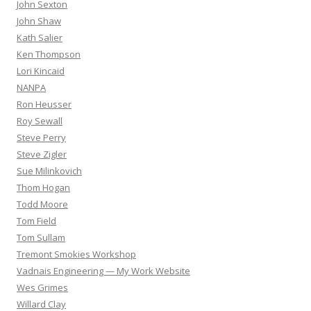
John Sexton
John Shaw
Kath Salier
Ken Thompson
Lori Kincaid
NANPA
Ron Heusser
Roy Sewall
Steve Perry
Steve Zigler
Sue Milinkovich
Thom Hogan
Todd Moore
Tom Field
Tom Sullam
Tremont Smokies Workshop
Vadnais Engineering — My Work Website
Wes Grimes
Willard Clay