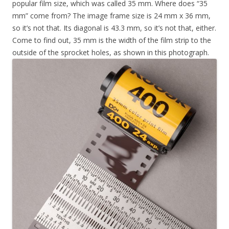
popular film size, which was called 35 mm. Where does “35
mm” come from? The image frame size is 24 mm x 36 mm,
so it’s not that. Its diagonal is 43.3 mm, so it’s not that, either.
Come to find out, 35 mm is the width of the film strip to the
outside of the sprocket holes, as shown in this photograph.