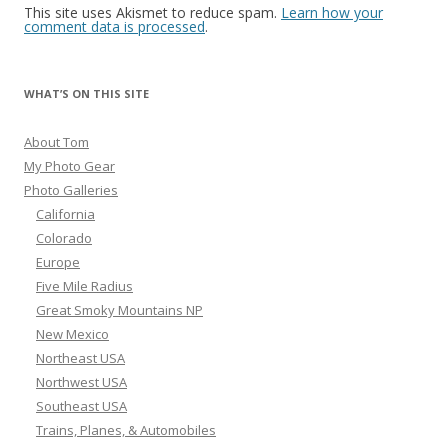
This site uses Akismet to reduce spam.
Learn how your
comment data is processed
.
WHAT’S ON THIS SITE
About Tom
My Photo Gear
Photo Galleries
California
Colorado
Europe
Five Mile Radius
Great Smoky Mountains NP
New Mexico
Northeast USA
Northwest USA
Southeast USA
Trains, Planes, & Automobiles