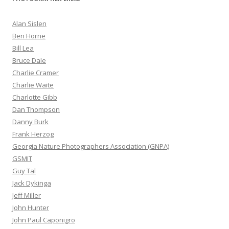
Alan Sislen
Ben Horne
Bill Lea
Bruce Dale
Charlie Cramer
Charlie Waite
Charlotte Gibb
Dan Thompson
Danny Burk
Frank Herzog
Georgia Nature Photographers Association (GNPA)
GSMIT
Guy Tal
Jack Dykinga
Jeff Miller
John Hunter
John Paul Caponigro