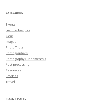
CATEGORIES
Events
Field Techniques
Gear
Images
Photo Thotz
Photographers
Photography Fundamentals
Post-processing
Resources
Smokies
Travel
RECENT POSTS