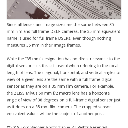
Since all lenses and image sizes are the same between 35
mm film and full frame DSLR cameras, the 35 mm equivalent
name is used for full frame DSLRs, even though nothing
measures 35 mm in their image frames.
While the “35 mm” designation has no direct relevance to the
digital sensor size, it is still useful when referring to the focal
length of lens. The diagonal, horizontal, and vertical angles of
view of a given lens are the same with a full-frame digital
sensor as they are on a 35 mm film camera. For example,
the ZEISS Milvus 50 mm f/2 macro lens has a horizontal
angle of view of 38 degrees on a full-frame digital sensor just
as it does on a 35 mm film camera. The cropped sensor
equivalent values will be the subject of another post.
©2018 Tom Vadnais Photography. All Rights Reserved.