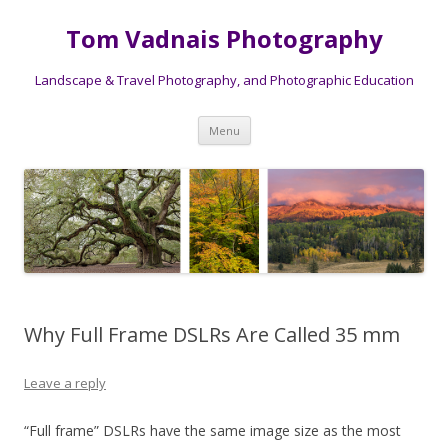
Tom Vadnais Photography
Landscape & Travel Photography, and Photographic Education
Skip
Menu
to
content
Why Full Frame DSLRs Are Called 35 mm
Leave a reply
“Full frame” DSLRs have the same image size as the most