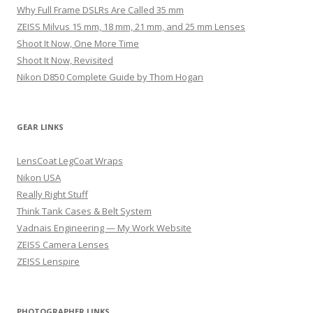
Why Full Frame DSLRs Are Called 35 mm
ZEISS Milvus 15 mm, 18 mm, 21 mm, and 25 mm Lenses
Shoot It Now, One More Time
Shoot It Now, Revisited
Nikon D850 Complete Guide by Thom Hogan
GEAR LINKS
LensCoat LegCoat Wraps
Nikon USA
Really Right Stuff
Think Tank Cases & Belt System
Vadnais Engineering — My Work Website
ZEISS Camera Lenses
ZEISS Lenspire
PHOTOGRAPHER LINKS